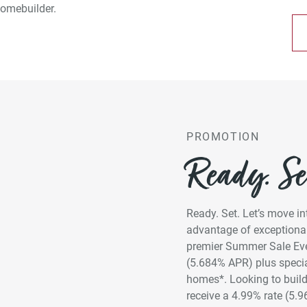
omebuilder.
PROMOTION
Ready. Set
Ready. Set. Let’s move 
advantage of exceptional
premier Summer Sale Even
(5.684% APR) plus specia
homes*. Looking to build
receive a 4.99% rate (5.