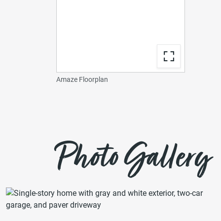
Amaze Floorplan
Photo Gallery