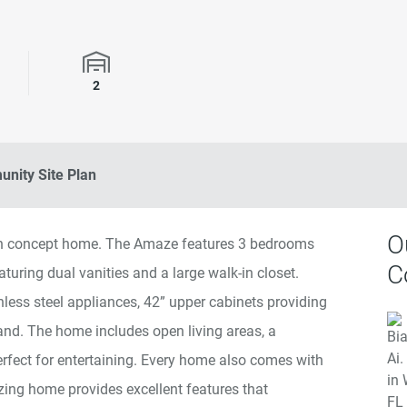
rooms
Garage Spaces
2
nity Site Plan
O
en concept home. The Amaze features 3 bedrooms
C
turing dual vanities and a large walk-in closet.
nless steel appliances, 42” upper cabinets providing
land. The home includes open living areas, a
erfect for entertaining. Every home also comes with
g home provides excellent features that