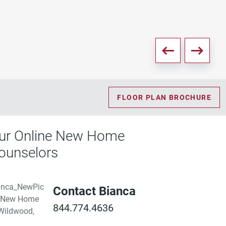
FLOOR PLAN BROCHURE
ur Online New Home
ounselors
Contact Bianca
844.774.4636