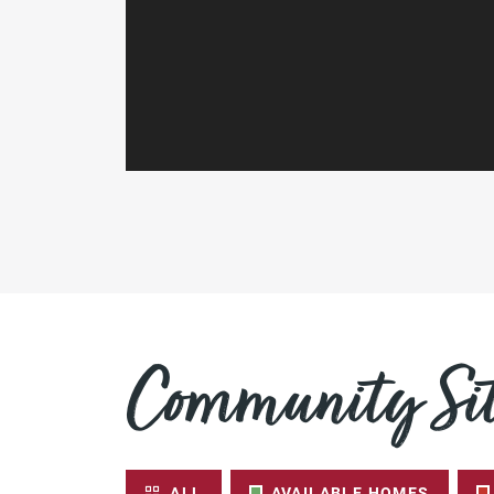
Community Sit
ALL
AVAILABLE HOMES