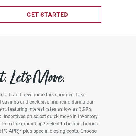
GET STARTED
. Let’s Move.
into a brand-new home this summer! Take
 savings and exclusive financing during our
t, featuring interest rates as low as 3.99%
l incentives on select quick move-in inventory
 from the ground up? Select to-be-built homes
961% APR)* plus special closing costs. Choose