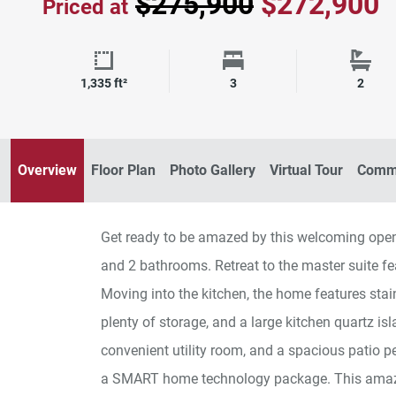
$275,900
$272,900
Priced at
Square Footage
Bedrooms
Bath
1,335 ft²
3
2
Amaze 102 Kitchen
Overview
Floor Plan
Photo Gallery
Virtual Tour
Commu
Get ready to be amazed by this welcoming op
and 2 bathrooms. Retreat to the master suite fea
Moving into the kitchen, the home features stai
plenty of storage, and a large kitchen quartz is
convenient utility room, and a spacious patio p
a SMART home technology package. This amazin