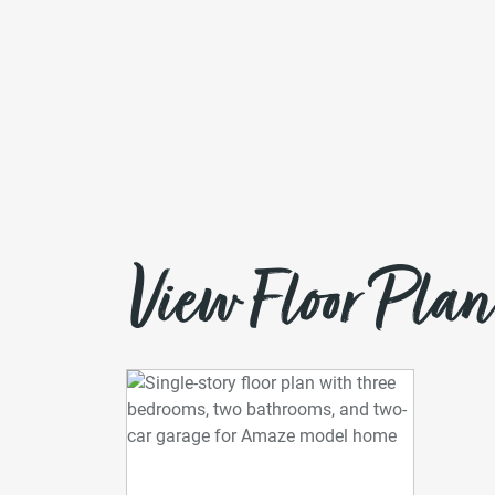
View Floor Plan