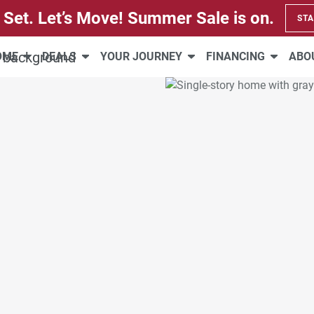
 Set. Let’s Move! Summer Sale is on.
STA
HOME
DEALS
YOUR JOURNEY
FINANCING
ABO