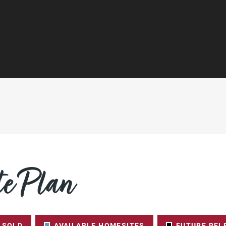
e Plan
SOLD
AVAILABLE HOMESITES
FUTURE REL