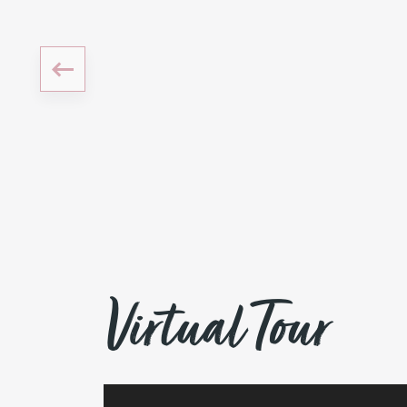
Virtual Tour