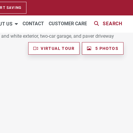
RT SAVING
CONTACT
CUSTOMER CARE
SEARCH
UT US
VIRTUAL TOUR
5 PHOTOS