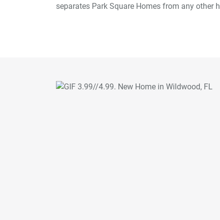
separates Park Square Homes from any other h