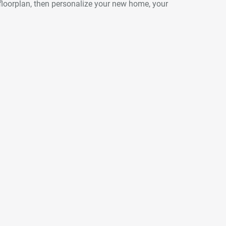
floorplan, then personalize your new home, your