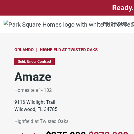
SKIP TO CONTENT
Ready.
FIND YOUR 
ORLANDO
HIGHFIELD AT TWISTED OAKS
Sold: Under Contract
Amaze
Homesite #1- 102
9116 Wildlight Trail
Wildwood, FL 34785
Highfield at Twisted Oaks