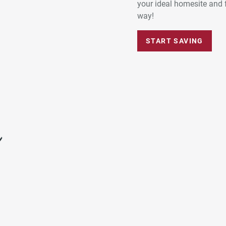
your ideal homesite and 
way!
START SAVING