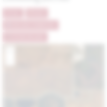
ALL
SOLD
AVAILABLE HOMESITES
FUTURE RELEASE