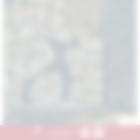
Send Message
Call 844.774.4636
Questions?