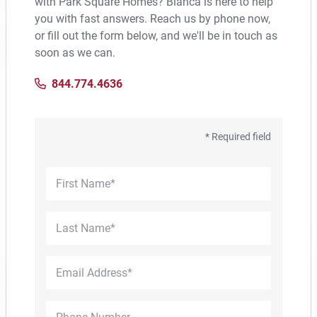
with Park Square Homes? Bianca is here to help
1,425–2,922 ft²
3–4
2–3.5
2–3
you with fast answers. Reach us by phone now,
or fill out the form below, and we'll be in touch as
soon as we can.
33 PHOTOS
844.774.4636
* Required field
COMMUNITY BROCHURE