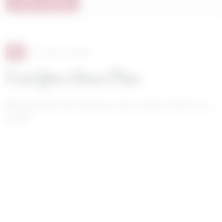
START SAVING
8
FLOOR PLANS
Find Your Home Plan