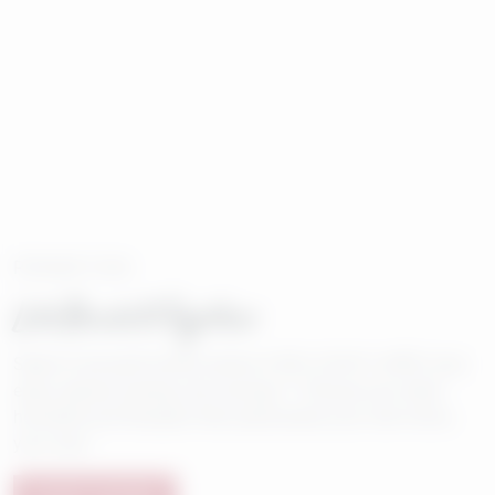
PROMOTION
Let's Build It Together
Select to be built homes receive 4.99% (5.961% APR)* plus
enjoy special closing cost savings.** Choose your ideal
homesite and floorplan then personalize your new home,
your way!