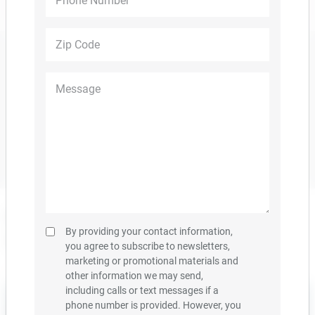
PDF DOWNLOAD
DESIGN PACKAGES
Overview
Floor Plans
Community Site Plan
What's Nearby
Gallery
Hot New Home Plans Are
By providing your contact information,
Selling Fast
you agree to subscribe to newsletters,
marketing or promotional materials and
other information we may send,
including calls or text messages if a
phone number is provided. However, you