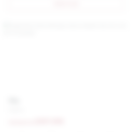
VIEW PLAN
Sky
Brighton
$397,990
Starting From