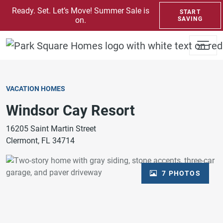
SKIP TO CONTENT
Ready. Set. Let’s Move! Summer Sale is
START
on.
SAVING
VACATION HOMES
Windsor Cay Resort
16205 Saint Martin Street
Clermont, FL 34714
7 PHOTOS