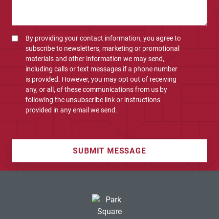
By providing your contact information, you agree to
subscribe to newsletters, marketing or promotional
materials and other information we may send,
including calls or text messages if a phone number
is provided. However, you may opt out of receiving
any, or all, of these communications from us by
following the unsubscribe link or instructions
provided in any email we send.
SUBMIT MESSAGE