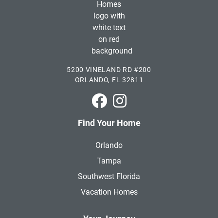
5200 VINELAND RD #200
ORLANDO, FL 32811
Park Square Homes on Faceboo
Park Square Homes on In
Find Your Home
Orlando
Tampa
Southwest Florida
Vacation Homes