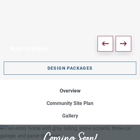
Waterfall Exterior
PDF DOWNLOAD
DESIGN PACKAGES
Overview
Community Site Plan
Gallery
Coming Soon!