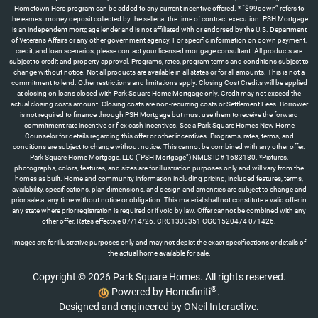
Images are for illustrative purposes only and may not depict the exact specifications or details of
the actual home available for sale.
Copyright © 2026 Park Square Homes. All rights reserved.
®
Powered by Homefiniti
.
Designed and engineered by
ONeil Interactive
.