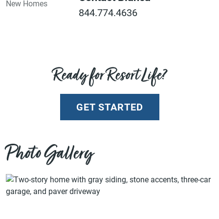
844.774.4636
Ready for Resort Life?
GET STARTED
Photo Gallery