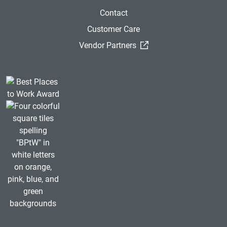
Contact
Customer Care
(External Link)
Vendor Partners