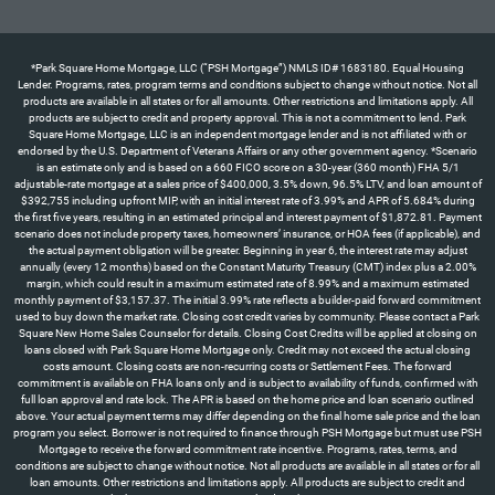
*Park Square Home Mortgage, LLC (“PSH Mortgage”) NMLS ID# 1683180. Equal Housing Lender. Programs, rates, program terms and conditions subject to change without notice. Not all products are available in all states or for all amounts. Other restrictions and limitations apply. All products are subject to credit and property approval. This is not a commitment to lend. Park Square Home Mortgage, LLC is an independent mortgage lender and is not affiliated with or endorsed by the U.S. Department of Veterans Affairs or any other government agency. *Scenario is an estimate only and is based on a 660 FICO score on a 30-year (360 month) FHA 5/1 adjustable-rate mortgage at a sales price of $400,000, 3.5% down, 96.5% LTV, and loan amount of $392,755 including upfront MIP, with an initial interest rate of 3.99% and APR of 5.684% during the first five years, resulting in an estimated principal and interest payment of $1,872.81. Payment scenario does not include property taxes, homeowners’ insurance, or HOA fees (if applicable), and the actual payment obligation will be greater. Beginning in year 6, the interest rate may adjust annually (every 12 months) based on the Constant Maturity Treasury (CMT) index plus a 2.00% margin, which could result in a maximum estimated rate of 8.99% and a maximum estimated monthly payment of $3,157.37. The initial 3.99% rate reflects a builder-paid forward commitment used to buy down the market rate. Closing cost credit varies by community. Please contact a Park Square New Home Sales Counselor for details. Closing Cost Credits will be applied at closing on loans closed with Park Square Home Mortgage only. Credit may not exceed the actual closing costs amount. Closing costs are non-recurring costs or Settlement Fees. The forward commitment is available on FHA loans only and is subject to availability of funds, confirmed with full loan approval and rate lock. The APR is based on the home price and loan scenario outlined above. Your actual payment terms may differ depending on the final home sale price and the loan program you select. Borrower is not required to finance through PSH Mortgage but must use PSH Mortgage to receive the forward commitment rate incentive. Programs, rates, terms, and conditions are subject to change without notice. Not all products are available in all states or for all loan amounts. Other restrictions and limitations apply. All products are subject to credit and property approval. This is not a commitment to lend. Park Square Home Mortgage, LLC is an independent mortgage lender and is not affiliated with or endorsed by the U.S. Department of Veterans Affairs or any other government agency. Offer available only on certain Park Square Homes properties with contracts written by 8/31/26 and homes that can close by 9/30/26. *Scenario is an estimate only and is based on a 660 FICO score on a 30-year (360 month) FHA 5/1 adjustable-rate mortgage at a sales price of $560,000, 3.5% down, 96.5% LTV, and loan amount of $549,857 including upfront MIP, with an initial interest rate of 3.99% and APR of 5.684% during the first five years, resulting in an estimated principal and interest payment of $2,621.93. Payment scenario does not include property taxes, homeowners’ insurance, or HOA fees (if applicable), and the actual payment obligation will be greater. Beginning in year 6, the interest rate may adjust annually (every 12 months) based on the Constant Maturity Treasury (CMT) index plus a 2.00% margin, which could result in a maximum estimated rate of 8.99% and a maximum estimated monthly payment of $4,420.32. The initial 3.99% rate reflects a builder-paid forward commitment used to buy down the market rate. ** “All allowable closing costs” up to a maximum of 6% of the purchase price, as permitted under FHA guidelines for interested party contributions (IPC). Closing cost assistance applies to allowable closing costs and prepaid items only and may not be applied toward the required down payment. Any allowable closing costs exceeding the 6% IPC cap remain the responsibility of the buyer. Credit may not exceed the actual closing costs amount. Closing costs are non-recurring costs or Settlement Fees. The forward commitment is available on FHA loans only and is subject to availability of funds, confirmed with full loan approval and rate lock. The APR is based on the home price and loan scenario outlined above. Your actual payment terms may differ depending on the final home sale price and the loan program you select. Borrower is not required to finance through PSH Mortgage but must use PSH Mortgage to receive the forward commitment rate incentive and closing cost promotion. ‡Half off options up to $120,000 represents the maximum available credit toward design center options only and does not apply to closing costs; actual amount will vary based on homesite, options selected, and builder terms, and may be less than the stated maximum. Programs, rates, terms, and conditions are subject to change without notice. Not all products are available in all states or for all loan amounts. Other restrictions and limitations apply. All products are subject to credit and property approval. This is not a commitment to lend. Park Square Home Mortgage, LLC is an independent mortgage lender and is not affiliated with or endorsed by the U.S. Department of Veterans Affairs or any other government agency. Offer available only on certain Park Square Homes properties with contracts written by 8/31/26 and homes that can close by 9/30/26. *The 4.99% forward commitment rate incentive is for “To Be Built” homes only and is available for Government loans only. Scenario is an estimate only and is based on a 640 FICO score on a 30-year (360 months) FHA fixed-rate mortgage at a sales price of $560,000, 3.5% down payment, $549,857 loan amount (including upfront MIP), rate of 4.99%, and APR of 5.961%, which would result in a principal and interest payment of $3,118.58. Payment scenario does not include taxes, insurance, or homeowners’ association fees (if applicable) and the actual payment obligation will be greater. This forward commitment requires a minimum credit score of 640 for Government loans; exceptions may apply for lower scores with additional costs. See a Park Square Homes New Home Counselor for details regarding this offer or other incentives. Programs, rates, terms, and conditions are subject to change without notice. This cannot be combined with any other offer. Park Square Home Mortgage, LLC (“PSH Mortgage”) NMLS ID# 1683180. †Appliance package (washer, dryer, refrigerator) value up to $3,900. Offer available on select homes in Townwalk at Babcock Ranch and Highfield at Twisted Oaks communities with contracts written by 8/31/26 and homes that can close by 9/30/26. See a Park Square Homes New Home Counselor for details regarding this offer or other incentives. Programs, rates, terms, and conditions are subject to change without notice. This cannot be combined with any other offer.*The 4.99% forward commitment rate incentive is for select homes only and is available for Government loans only. Scenario is an estimate only and is based on a 640 FICO score on a 30-year (360 months) FHA fixed-rate mortgage at a sales price of $350,000, 3.5% down payment, $343,660 loan amount (including upfront MIP), rate of 4.99%, and APR of 5.995% which would result in a principal and interest payment of $1,842.74. Payment scenario does not include taxes, insurance, or homeowners’ association fees (if applicable) and the actual payment obligation will be greater. This forward commitment requires a minimum credit score of 640 for Government loans; exceptions may apply for lower scores with additional costs. See a Park Square Homes New Home Counselor for details regarding this offer or other incentives. Programs, rates, terms, and conditions are subject to change without notice. This cannot be combined with any other offer. Park Square Home Mortgage, LLC (“PSH Mortgage”) NMLS ID# 1683180.**The up to $10,000 Closing Costs is available for select homes. Closing Cost Credits will be applied at closing on loans closed with Park Square Home Mortgage only. Credit may not exceed the actual closing costs amount. Closing costs are non-recurring costs or Settlement Fees. PSH Mortgage is an independent mortgage lender and is not affiliated with or endorsed by the U.S. Department of Veterans Affairs or any other government agency. For specific information on down payment, credit, and loan scenarios, please contact your licensed mortgage consultant. All products are subject to credit and property approval. Programs, rates, program terms and conditions subject to change without notice. Not all products are available in all states or for all amounts. This is not a commitment to lend. Other restrictions and limitations apply. Closing Cost Credits will be applied at closing on loans closed with Park Square Home Mortgage only. Credit may not exceed the actual closing costs amount. Closing costs are non-recurring costs or Settlement Fees. Borrower is not required to finance through PSH Mortgage but must use them to receive the forward commitment rate incentive or flex cash incentives. Offer available only on certain Park Square Homes properties with contracts written by 8/31/26 and homes that can close by 9/30/26. See a Park Square Homes New Home Counselor for details regarding this offer or other incentives. Programs, rates, terms, and conditions are subject to change without notice. This cannot be combined with any other offer. Park Square Home Mortgage, LLC (“PSH Mortgage”) NMLS ID# 1683180.**The up to $15,000 Closing Costs is available for select homes. Closing Cost Credits will be applied at closing on loans closed with Park Square Home Mortgage only. Credit may not exceed the actual closing costs amount. Closing costs are non-recurring costs or Settlement Fees. PSH Mortgage is an independent mortgage lender and is not affiliated with