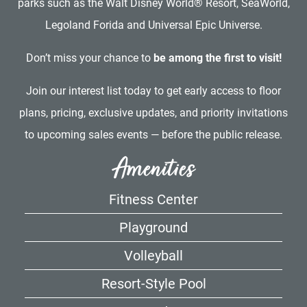
parks such as the Walt Disney World® Resort, SeaWorld,
Legoland Forida and Universal Epic Universe.
Don’t miss your chance to
be among the first to visit!
Join our interest list today to get early access to floor
plans, pricing, exclusive updates, and priority invitations
to upcoming sales events — before the public release.
Amenities
Fitness Center
Playground
Volleyball
Resort-Style Pool