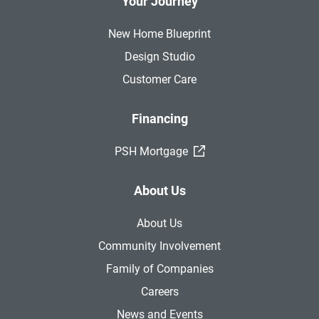
Your Journey
New Home Blueprint
Design Studio
Customer Care
Financing
(External Link)
PSH Mortgage
About Us
About Us
Community Involvement
Family of Companies
Careers
News and Events