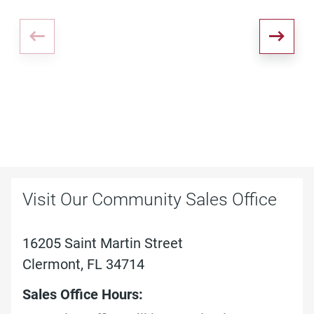
Visit Our Community Sales Office
16205 Saint Martin Street
Clermont, FL 34714
Sales Office Hours: