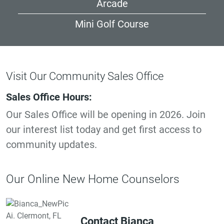
Arcade
Mini Golf Course
Visit Our Community Sales Office
Sales Office Hours:
Our Sales Office will be opening in 2026. Join
our interest list today and get first access to
community updates.
Our Online New Home Counselors
Contact Bianca