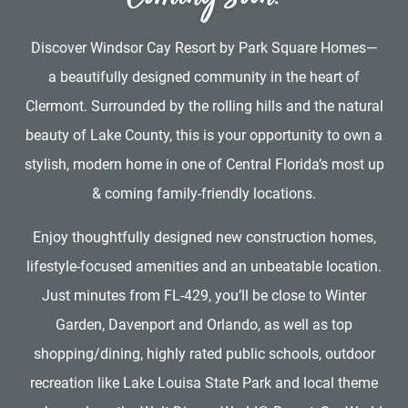
Discover Windsor Cay Resort by Park Square Homes—
a beautifully designed community in the heart of
Clermont. Surrounded by the rolling hills and the natural
beauty of Lake County, this is your opportunity to own a
stylish, modern home in one of Central Florida’s most up
& coming family-friendly locations.
Enjoy thoughtfully designed new construction homes,
lifestyle-focused amenities and an unbeatable location.
Just minutes from FL-429, you’ll be close to Winter
Garden, Davenport and Orlando, as well as top
shopping/dining, highly rated public schools, outdoor
recreation like Lake Louisa State Park and local theme