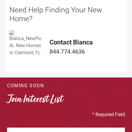
Need Help Finding Your New
Home?
Contact Bianca
844.774.4636
COMING SOON
Join Interest List
* Required Field