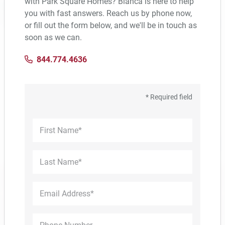
with Park Square Homes? Bianca is here to help
you with fast answers. Reach us by phone now,
VIDEO
64 PHOTOS
or fill out the form below, and we'll be in touch as
soon as we can.
844.774.4636
* Required field
COMMUNITY BROCHURE
PDF DOWNLOAD
DESIGN PACKAGES