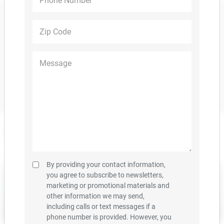
Overview
Quick Move-In Homes
Floor Plans
Community Site Plan
Gallery
Tour 2 Models
By providing your contact information,
you agree to subscribe to newsletters,
marketing or promotional materials and
other information we may send,
including calls or text messages if a
phone number is provided. However, you