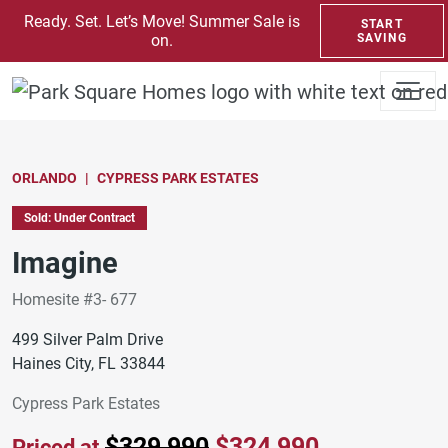
SKIP TO CONTENT
Ready. Set. Let’s Move! Summer Sale is
START
on.
SAVING
ORLANDO
CYPRESS PARK ESTATES
Sold: Under Contract
Imagine
Homesite #3- 677
499 Silver Palm Drive
Haines City, FL 33844
Cypress Park Estates
$329,990
$324,990
Priced at