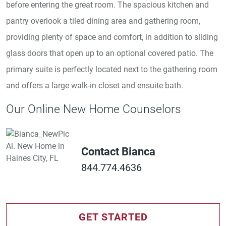
before entering the great room. The spacious kitchen and
pantry overlook a tiled dining area and gathering room,
providing plenty of space and comfort, in addition to sliding
glass doors that open up to an optional covered patio. The
primary suite is perfectly located next to the gathering room
and offers a large walk-in closet and ensuite bath.
Our Online New Home Counselors
Contact Bianca
844.774.4636
GET STARTED