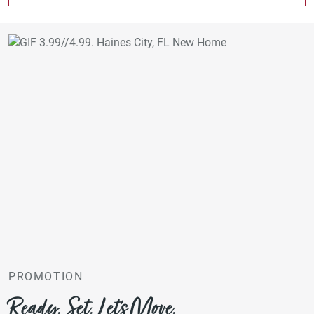
PROMOTION
Ready. Set. Let’s Move.