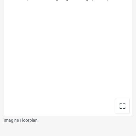
Imagine Floorplan