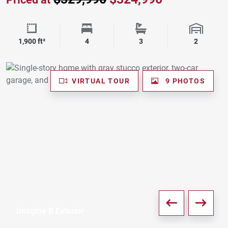
Square Footage
Bedrooms
Bathrooms
Garage 
1,900 ft²
4
3
2
VIRTUAL TOUR
9 PHOTOS
Imagine B Exterior