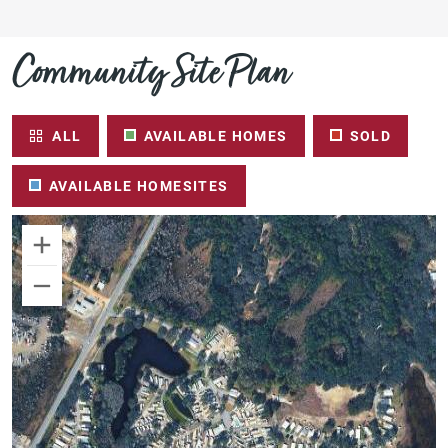
Community Site Plan
ALL
AVAILABLE HOMES
SOLD
AVAILABLE HOMESITES