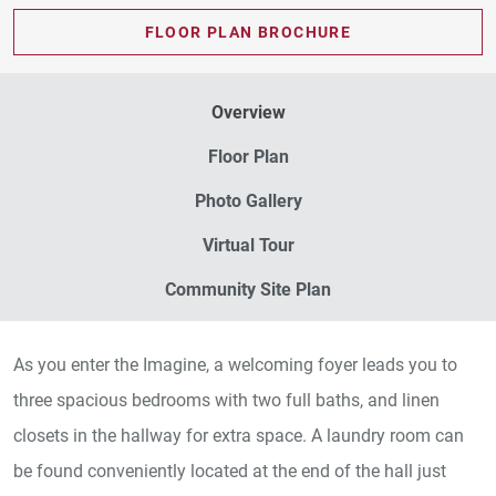
FLOOR PLAN BROCHURE
Overview
Floor Plan
Photo Gallery
Virtual Tour
Community Site Plan
As you enter the Imagine, a welcoming foyer leads you to
three spacious bedrooms with two full baths, and linen
closets in the hallway for extra space. A laundry room can
be found conveniently located at the end of the hall just