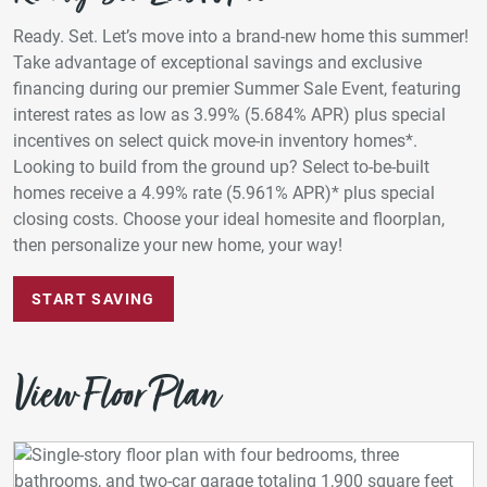
Ready. Set. Let’s move into a brand-new home this summer!
Take advantage of exceptional savings and exclusive
financing during our premier Summer Sale Event, featuring
interest rates as low as 3.99% (5.684% APR) plus special
incentives on select quick move-in inventory homes*.
Looking to build from the ground up? Select to-be-built
homes receive a 4.99% rate (5.961% APR)* plus special
closing costs. Choose your ideal homesite and floorplan,
then personalize your new home, your way!
START SAVING
View Floor Plan