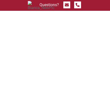
Send Message
Call 844.774.4636
Questions?