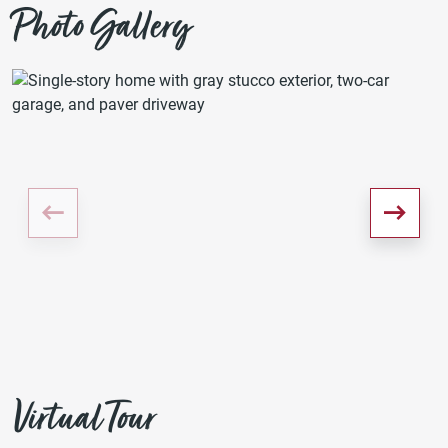
Photo Gallery
Virtual Tour