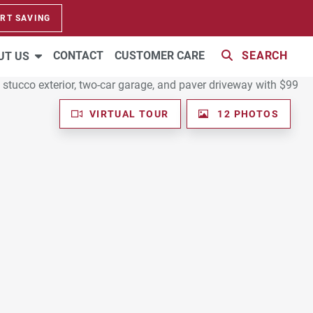
RT SAVING
CONTACT
CUSTOMER CARE
SEARCH
UT US
VIRTUAL TOUR
12 PHOTOS