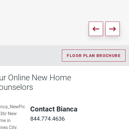
FLOOR PLAN BROCHURE
ur Online New Home
ounselors
Contact Bianca
844.774.4636