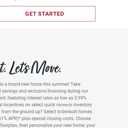
GET STARTED
. Let’s Move.
into a brand-new home this summer! Take
 savings and exclusive financing during our
t, featuring interest rates as low as 3.99%
l incentives on select quick move-in inventory
 from the ground up? Select to-be-built homes
961% APR)* plus special closing costs. Choose
floorplan, then personalize your new home, your