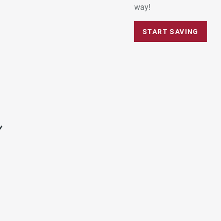
way!
START SAVING