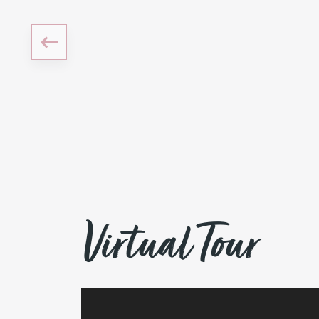
Virtual Tour