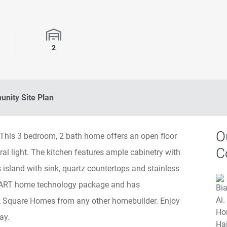
rooms
Garage Spaces
2
nity Site Plan
O
. This 3 bedroom, 2 bath home offers an open floor
C
tural light. The kitchen features ample cabinetry with
 island with sink, quartz countertops and stainless
MART home technology package and has
rk Square Homes from any other homebuilder. Enjoy
ay.