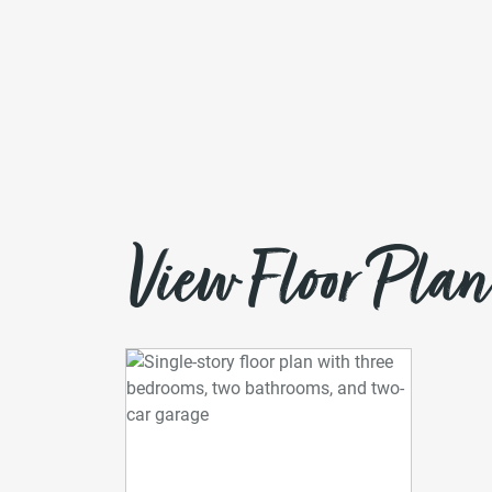
View Floor Plan