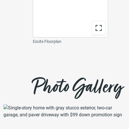
Excite Floorplan
Photo Gallery