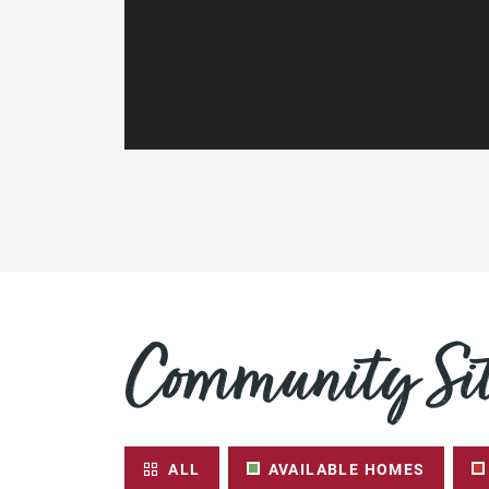
Community Sit
ALL
AVAILABLE HOMES