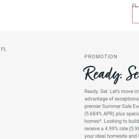
PROMOTION
Ready. Set
Ready. Set. Let’s move 
advantage of exceptional
premier Summer Sale Even
(5.684% APR) plus specia
homes*. Looking to build
receive a 4.99% rate (5.
your ideal homesite and 