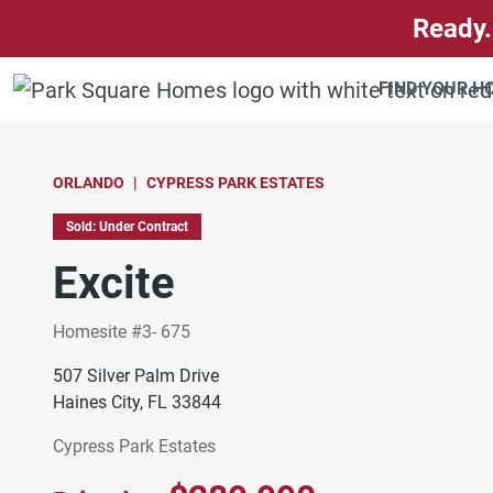
SKIP TO CONTENT
Ready.
FIND YOUR 
ORLANDO
CYPRESS PARK ESTATES
Sold: Under Contract
Excite
Homesite #3- 675
507 Silver Palm Drive
Haines City, FL 33844
Cypress Park Estates