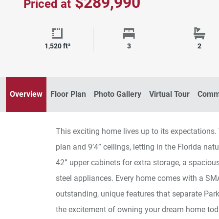
$289,990
Priced at
Square Footage
Bedrooms
Bath
1,520 ft²
3
2
Excite B Bedroom
Overview
Floor Plan
Photo Gallery
Virtual Tour
Commu
This exciting home lives up to its expectations
plan and 9’4” ceilings, letting in the Florida na
42” upper cabinets for extra storage, a spacious
steel appliances. Every home comes with a S
outstanding, unique features that separate Pa
the excitement of owning your dream home tod