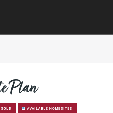
e Plan
SOLD
AVAILABLE HOMESITES