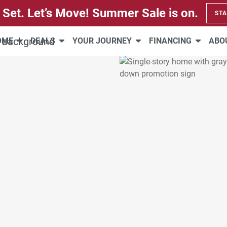
 Set. Let’s Move! Summer Sale is on.
STA
HOME
DEALS
YOUR JOURNEY
FINANCING
ABO