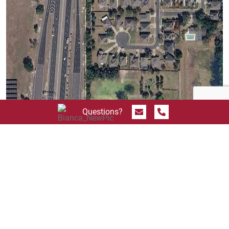
Send Message
Call 844.774.4636
Questions?