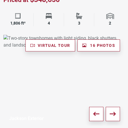
Square Footage
Bedrooms
Bathrooms
Garage 
1,806 ft²
4
3
2
VIRTUAL TOUR
16 PHOTOS
Jackson Exterior