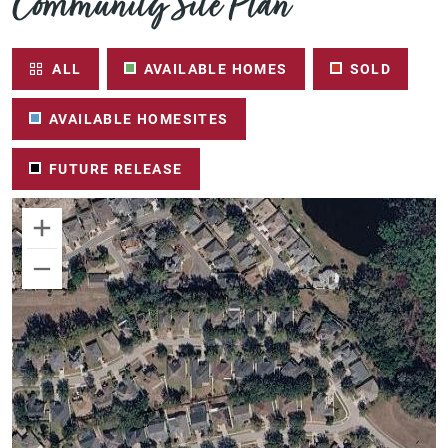
Community Site Plan
ALL
AVAILABLE HOMES
SOLD
AVAILABLE HOMESITES
FUTURE RELEASE