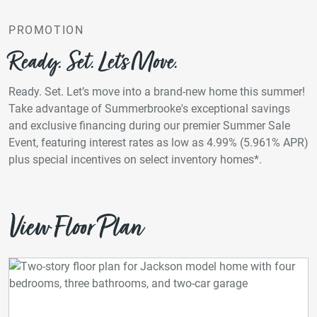
PROMOTION
Ready. Set. Let’s Move.
Ready. Set. Let’s move into a brand-new home this summer!
Take advantage of Summerbrooke's exceptional savings
and exclusive financing during our premier Summer Sale
Event, featuring interest rates as low as 4.99% (5.961% APR)
plus special incentives on select inventory homes*.
View Floor Plan