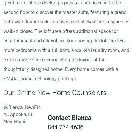
great room, all overlooking a private lanai. Ascend to the
second floor to discover the master suite, featuring a grand
bath with double sinks, an oversized shower, and a spacious
walk-in closet. The loft area offers additional space for
entertainment and relaxation. Surrounding the loft are two
more bedrooms with a full bath, a walk-in laundry room, and
extra storage space, completing the layout of this
thoughtfully designed home. Every home comes with a
SMART home technology package.
Our Online New Home Counselors
Contact Bianca
844.774.4636