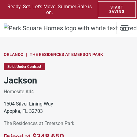
SKIP TO CONTENT
Ready. Set. Let’s Move! Summer Sale is
START
on.
SAVING
ORLANDO
THE RESIDENCES AT EMERSON PARK
Sold: Under Contract
Jackson
Homesite #44
1504 Silver Lining Way
Apopka, FL 32703
The Residences at Emerson Park
$348,650
Priced at