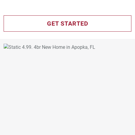
GET STARTED