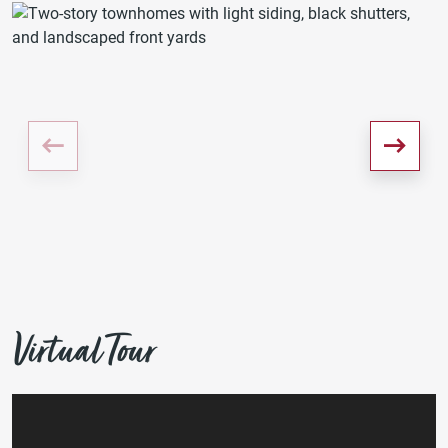
Virtual Tour