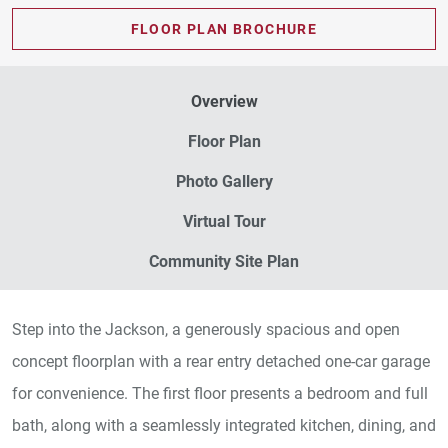
FLOOR PLAN BROCHURE
Overview
Floor Plan
Photo Gallery
Virtual Tour
Community Site Plan
Step into the Jackson, a generously spacious and open
concept floorplan with a rear entry detached one-car garage
for convenience. The first floor presents a bedroom and full
bath, along with a seamlessly integrated kitchen, dining, and