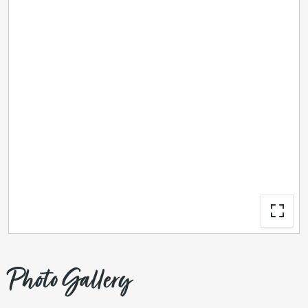
Photo Gallery