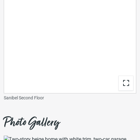
Sanibel Second Floor
Photo Gallery