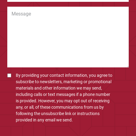
By providing your contact information, you agree to
subscribe to newsletters, marketing or promotional
materials and other information we may send,
including calls or text messages if a phone number
is provided. However, you may opt out of receiving
any, or all, of these communications from us by
following the unsubscribe link or instructions
provided in any email we send.