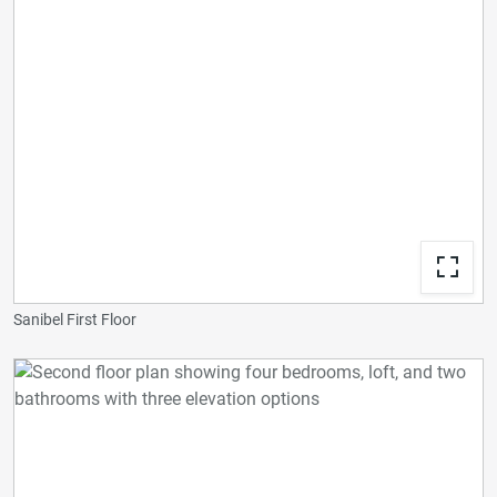
Sanibel First Floor