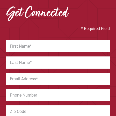
Get Connected
* Required Field