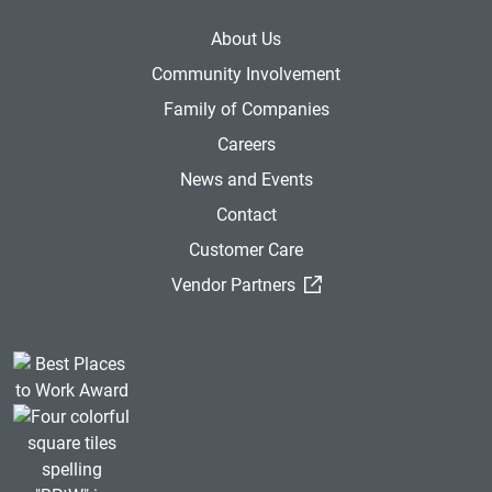
About Us
Community Involvement
Family of Companies
Careers
News and Events
Contact
Customer Care
(External Link)
Vendor Partners