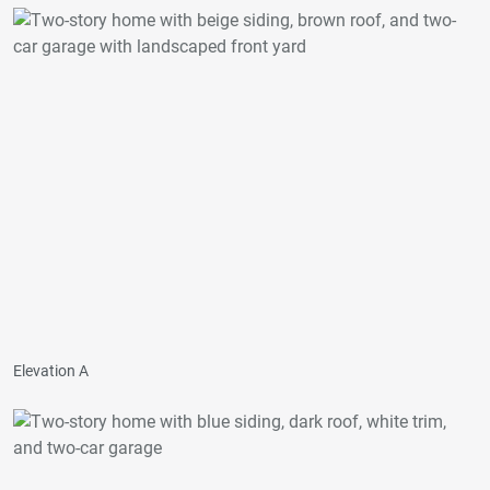
Elevation A