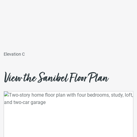
Elevation C
View the Sanibel Floor Plan