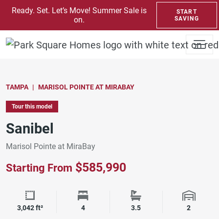
SKIP TO CONTENT
Ready. Set. Let’s Move! Summer Sale is
START
on.
SAVING
TAMPA
MARISOL POINTE AT MIRABAY
Tour this model
Sanibel
Marisol Pointe at MiraBay
$585,990
Starting From
Square Footage
Bedrooms
Bathrooms
Garage 
3,042 ft²
4
3.5
2