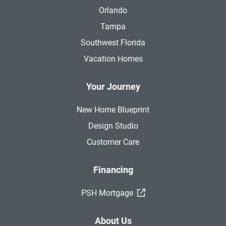
Orlando
Tampa
Southwest Florida
Vacation Homes
Your Journey
New Home Blueprint
Design Studio
Customer Care
Financing
(External Link)
PSH Mortgage
About Us