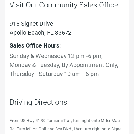
Visit Our Community Sales Office
915 Signet Drive
Apollo Beach, FL 33572
Sales Office Hours:
Sunday & Wednesday 12 pm -6 pm,
Monday & Tuesday, By Appointment Only,
Thursday - Saturday 10 am - 6 pm
Driving Directions
From US Hwy 41/S. Tamiami Trail, turn right onto Miller Mac
Rd. Turn left on Golf and Sea Blvd., then turn right onto Signet