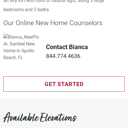
an airy loft with tons of natural light, along 3 large
bedrooms and 2 baths.
Our Online New Home Counselors
Contact Bianca
844.774.4636
GET STARTED
Available Elevations