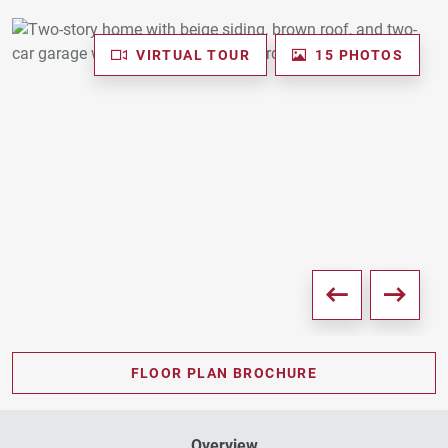
VIRTUAL TOUR
15 PHOTOS
FLOOR PLAN BROCHURE
Overview