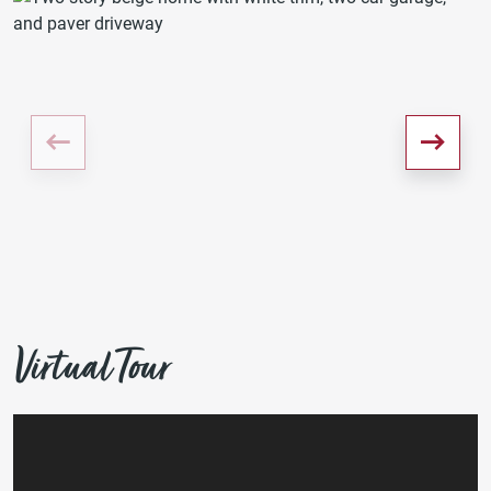
Virtual Tour