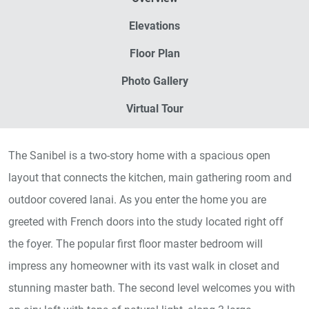
Elevations
Floor Plan
Photo Gallery
Virtual Tour
The Sanibel is a two-story home with a spacious open
layout that connects the kitchen, main gathering room and
outdoor covered lanai. As you enter the home you are
greeted with French doors into the study located right off
the foyer. The popular first floor master bedroom will
impress any homeowner with its vast walk in closet and
stunning master bath. The second level welcomes you with