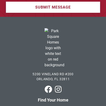
SUBMIT MESSAGE
5200 VINELAND RD #200
ORLANDO, FL 32811
Park Square Homes on Faceboo
Park Square Homes on In
Find Your Home