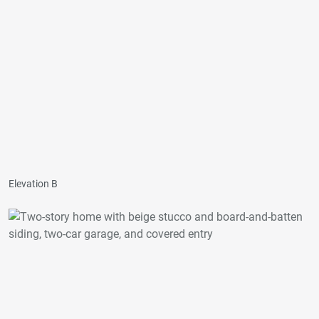
Elevation B