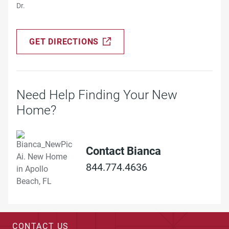
Dr.
GET DIRECTIONS
Need Help Finding Your New
Home?
Contact Bianca
844.774.4636
CONTACT US