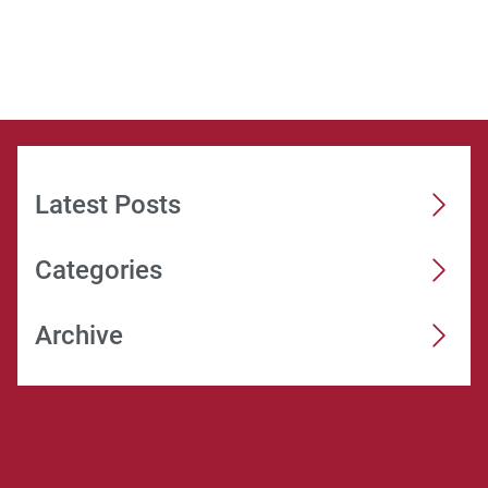
Latest Posts
Categories
Archive