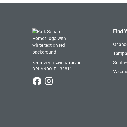
Find 
Orland
Tamp
Southw
5200 VINELAND RD #200
ORLANDO, FL 32811
Vacat
Park Square Homes on Facebook
Park Square Homes on Instagram