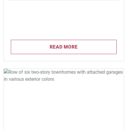
READ MORE