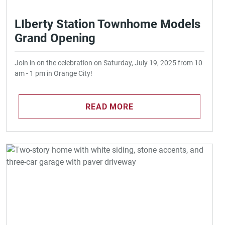
LIberty Station Townhome Models
Grand Opening
Join in on the celebration on Saturday, July 19, 2025 from 10
am - 1 pm in Orange City!
READ MORE