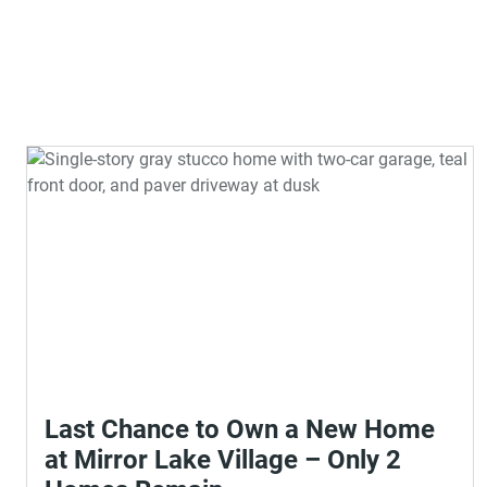
Last Chance to Own a New Home
at Mirror Lake Village – Only 2