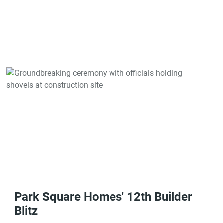
Park Square Homes' 12th Builder
Blitz