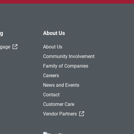
ng
About Us
(External Link)
tgage
About Us
Community Involvement
Family of Companies
Careers
News and Events
Contact
Customer Care
(External Link)
Vendor Partners