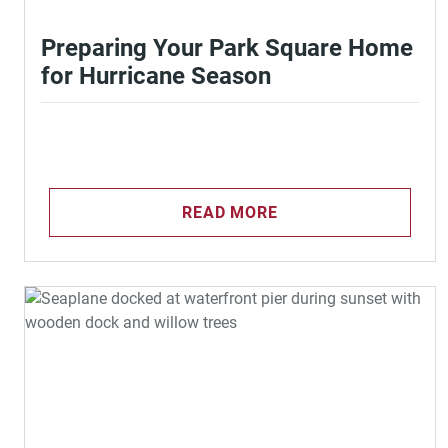
Preparing Your Park Square Home
for Hurricane Season
READ MORE