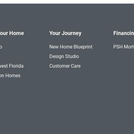
Your Home
Your Journey
Financi
o
New Home Blueprint
PSH Mor
a
Design Studio
est Florida
Customer Care
ion Homes