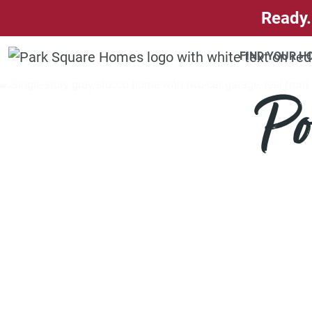
SKIP TO CONTENT
Ready.
FIND YOUR 
Po