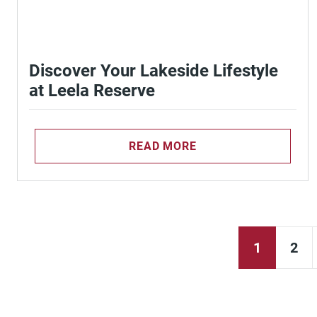
Discover Your Lakeside Lifestyle
at Leela Reserve
READ MORE
1
2