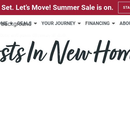
 Set. Let’s Move! Summer Sale is on.
STA
HOME
DEALS
YOUR JOURNEY
FINANCING
ABO
sts In New Ho