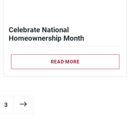
Celebrate National
Homeownership Month
READ MORE
Next Page
3