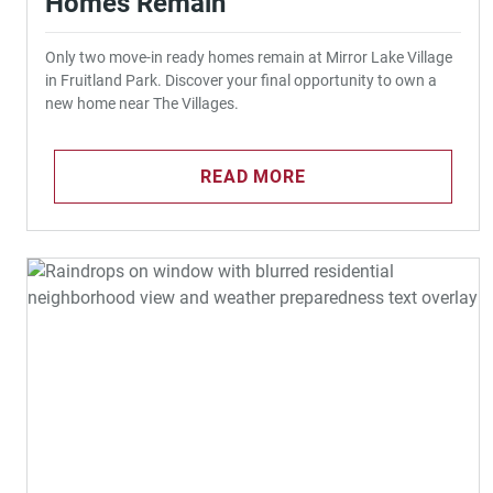
Homes Remain
Only two move-in ready homes remain at Mirror Lake Village
in Fruitland Park. Discover your final opportunity to own a
new home near The Villages.
READ MORE