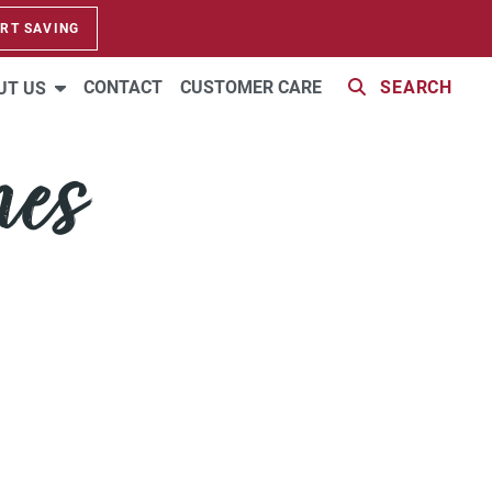
RT SAVING
CONTACT
CUSTOMER CARE
SEARCH
UT US
mes