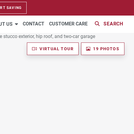
RT SAVING
CONTACT
CUSTOMER CARE
SEARCH
UT US
VIRTUAL TOUR
19 PHOTOS