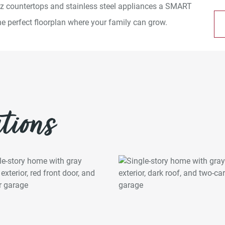
rtz countertops and stainless steel appliances a SMART
 perfect floorplan where your family can grow.
tions