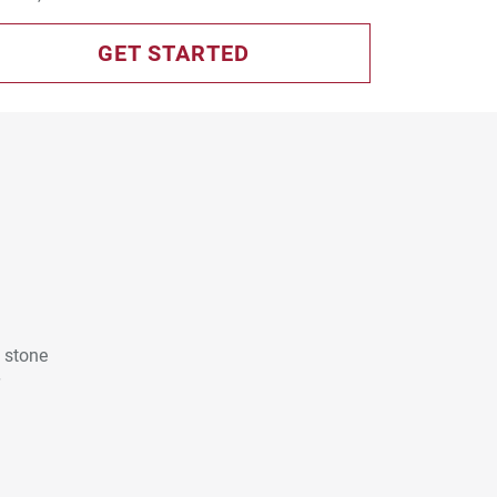
GET STARTED