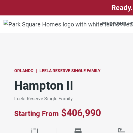
SKIP TO CONTENT
Ready.
FIND YOUR 
ORLANDO
LEELA RESERVE SINGLE FAMILY
Hampton II
Leela Reserve Single Family
$406,990
Starting From