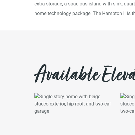
extra storage, a spacious island with sink, qua
home technology package. The Hampton II is the
Available Eleva