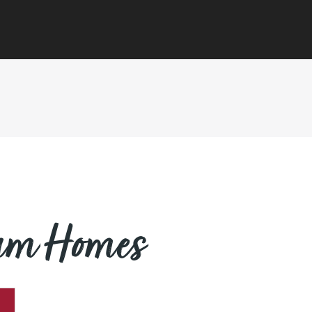
eam Homes