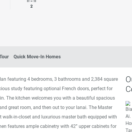
rooms
Garage Spaces
2
 Tour
Quick Move-In Homes
O
orplan featuring 4 bedrooms, 3 bathrooms and 2,384 square
C
acious study featuring optional French doors, perfect for
in. The kitchen welcomes you with a beautiful spacious
and great room, and then out to your lanai. The Master
at walk-in-closet and luxurious master bath equipped with
hen features ample cabinetry with 42” upper cabinets for