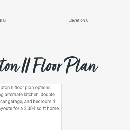
on B
Elevation C
n II Floor Plan