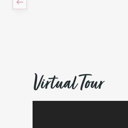
Virtual Tour