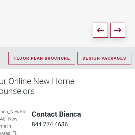
PD
FLOOR PLAN BROCHURE
DESIGN PACKAGES
ur Online New Home
ounselors
Contact Bianca
844.774.4636