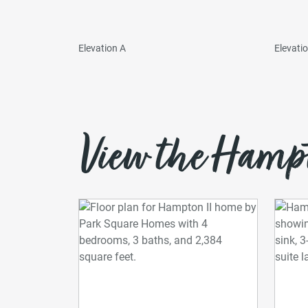
Elevation A
Elevati
View the Hampto