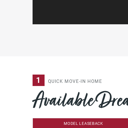
1
QUICK MOVE-IN HOME
Available Dr
MODEL LEASEBACK