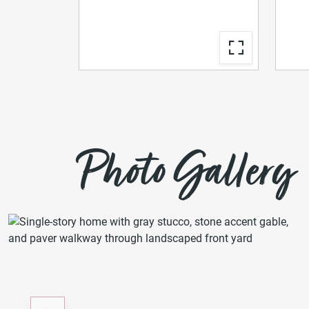
Photo Gallery