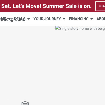
 Set. Let’s Move! Summer Sale is on.
STA
HOME
DEALS
YOUR JOURNEY
FINANCING
ABO