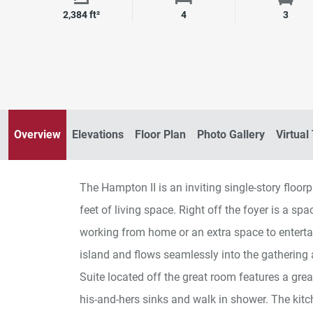
Square Footage
Bedrooms
Bath
2,384 ft²
4
3
Overview
Elevations
Floor Plan
Photo Gallery
Virtual
The Hampton II is an inviting single-story flo
feet of living space. Right off the foyer is a sp
working from home or an extra space to enterta
island and flows seamlessly into the gathering 
Suite located off the great room features a gre
his-and-hers sinks and walk in shower. The kitc