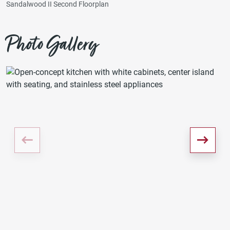
Sandalwood II Second Floorplan
Photo Gallery