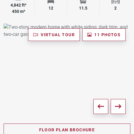
4,842 ft²
Square Footage
Bedrooms
Bathrooms
Garage 
12
11.5
2
450 m²
VIRTUAL TOUR
11 PHOTOS
FLOOR PLAN BROCHURE