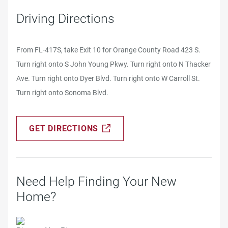
Driving Directions
From FL-417S, take Exit 10 for Orange County Road 423 S.
Turn right onto S John Young Pkwy. Turn right onto N Thacker
Ave. Turn right onto Dyer Blvd. Turn right onto W Carroll St.
Turn right onto Sonoma Blvd.
GET DIRECTIONS
Need Help Finding Your New
Home?