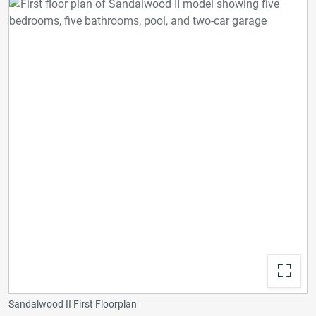
Sandalwood II First Floorplan