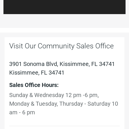
Visit Our Community Sales Office
3901 Sonoma Blvd, Kissimmee, FL 34741
Kissimmee, FL 34741
Sales Office Hours:
Sunday & Wednesday 12 pm -6 pm,
Monday & Tuesday, Thursday - Saturday 10
am - 6 pm