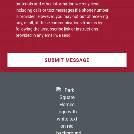
materials and other information we may send,
including calls or text messages if a phone number
is provided. However, you may opt out of receiving
any, or all, of these communications from us by
following the unsubscribe link or instructions
provided in any email we send.
SUBMIT MESSAGE