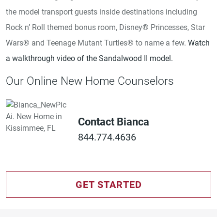
the model transport guests inside destinations including
Rock n’ Roll themed bonus room, Disney® Princesses, Star
Wars® and Teenage Mutant Turtles® to name a few.
Watch
a walkthrough video of the Sandalwood II model.
Our Online New Home Counselors
Contact Bianca
844.774.4636
GET STARTED