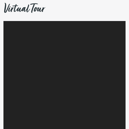
Virtual Tour