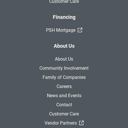
Customer Care
Financing
(External Link)
PSH Mortgage
About Us
About Us
Community Involvement
Family of Companies
Careers
News and Events
Contact
Customer Care
(External Link)
Vendor Partners