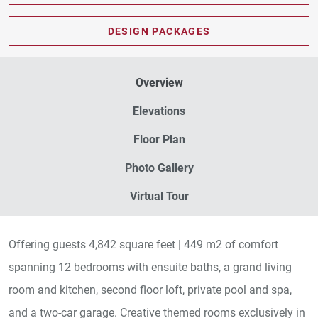
PDF DOWNLOAD
DESIGN PACKAGES
Overview
Elevations
Floor Plan
Photo Gallery
Virtual Tour
Offering guests 4,842 square feet | 449 m2 of comfort
spanning 12 bedrooms with ensuite baths, a grand living
room and kitchen, second floor loft, private pool and spa,
and a two-car garage. Creative themed rooms exclusively in