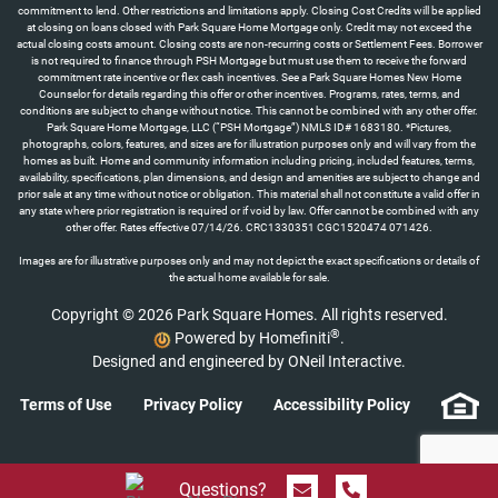
Images are for illustrative purposes only and may not depict the exact specifications or details of
the actual home available for sale.
Copyright © 2026 Park Square Homes. All rights reserved.
®
Powered by Homefiniti
.
Designed and engineered by
ONeil Interactive
.
Terms of Use
Privacy Policy
Accessibility Policy
Send Message
Call 844.774.4636
Questions?