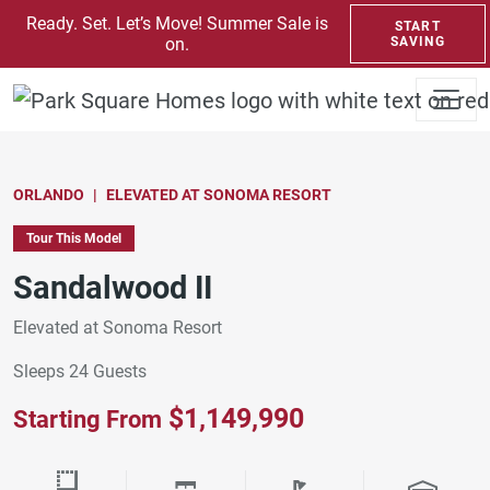
SKIP TO CONTENT
Ready. Set. Let’s Move! Summer Sale is
START
on.
SAVING
ORLANDO
ELEVATED AT SONOMA RESORT
Tour This Model
Sandalwood II
Elevated at Sonoma Resort
Sleeps 24 Guests
$1,149,990
Starting From