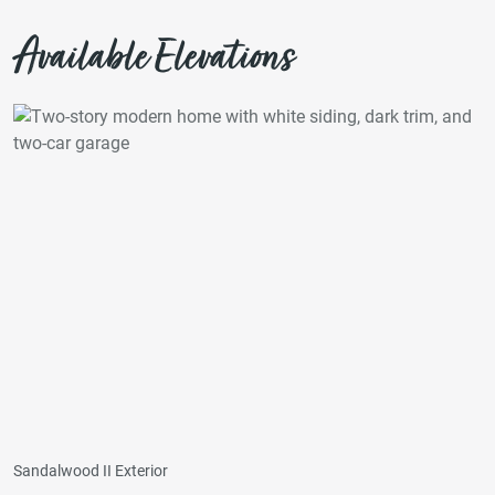
Available Elevations
Sandalwood II Exterior