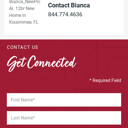
Contact Bianca
844.774.4636
CONTACT US
Get Connected
* Required Field