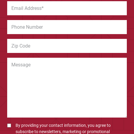
By providing your contact information, you agree to
subscribe to newsletters, marketing or promotional