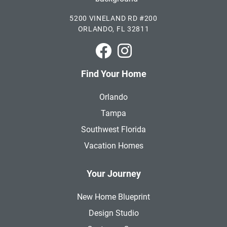
5200 VINELAND RD #200
ORLANDO, FL 32811
Park Square Homes on Faceboo
Park Square Homes on In
Find Your Home
Orlando
Tampa
Southwest Florida
Vacation Homes
Your Journey
New Home Blueprint
Design Studio