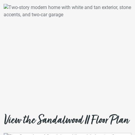
View the Sandalwood II Floor Plan