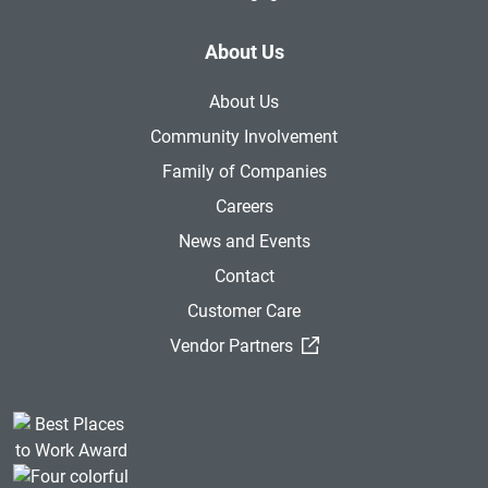
About Us
About Us
Community Involvement
Family of Companies
Careers
News and Events
Contact
Customer Care
(External Link)
Vendor Partners