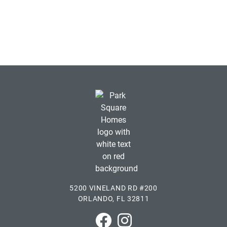
5200 VINELAND RD #200
ORLANDO, FL 32811
Park Square Homes on Faceboo
Park Square Homes on In