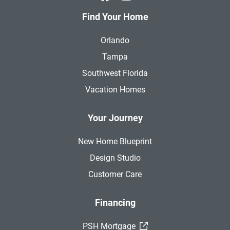
Find Your Home
Orlando
Tampa
Southwest Florida
Vacation Homes
Your Journey
New Home Blueprint
Design Studio
Customer Care
Financing
(External Link)
PSH Mortgage