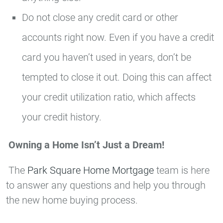
Do not close any credit card or other
accounts right now. Even if you have a credit
card you haven’t used in years, don’t be
tempted to close it out. Doing this can affect
your credit utilization ratio, which affects
your credit history.
Owning a Home Isn’t Just a Dream!
The
Park Square Home Mortgage
team is here
to answer any questions and help you through
the new home buying process.