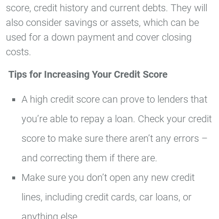
score, credit history and current debts. They will
also consider savings or assets, which can be
used for a down payment and cover closing
costs.
Tips for Increasing Your Credit Score
A high credit score can prove to lenders that
you’re able to repay a loan. Check your credit
score to make sure there aren’t any errors –
and correcting them if there are.
Make sure you don’t open any new credit
lines, including credit cards, car loans, or
anything else.