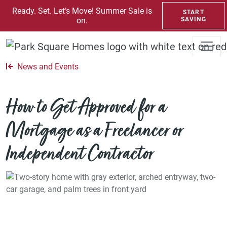
SKIP TO CONTENT
Ready. Set. Let’s Move! Summer Sale is
START
on.
SAVING
News and Events
How to Get Approved for a
Mortgage as a Freelancer or
Independent Contractor