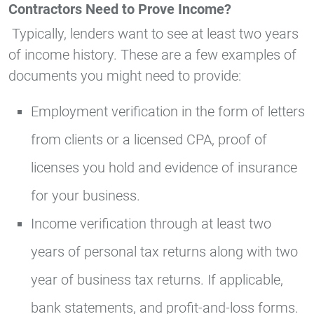
Contractors Need to Prove Income?
Typically, lenders want to see at least two years
of income history. These are a few examples of
documents you might need to provide:
Employment verification in the form of letters
from clients or a licensed CPA, proof of
licenses you hold and evidence of insurance
for your business.
Income verification through at least two
years of personal tax returns along with two
year of business tax returns. If applicable,
bank statements, and profit-and-loss forms.