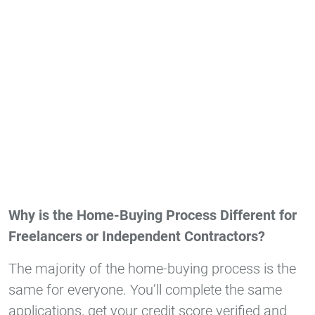
Why is the Home-Buying Process Different for
Freelancers or Independent Contractors?
The majority of the home-buying process is the
same for everyone. You’ll complete the same
applications, get your credit score verified and