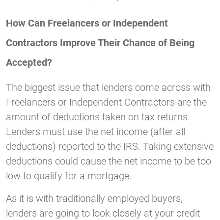
How Can Freelancers or Independent
Contractors Improve Their Chance of Being
Accepted?
The biggest issue that lenders come across with
Freelancers or Independent Contractors are the
amount of deductions taken on tax returns.
Lenders must use the net income (after all
deductions) reported to the IRS. Taking extensive
deductions could cause the net income to be too
low to qualify for a mortgage.
As it is with traditionally employed buyers,
lenders are going to look closely at your credit