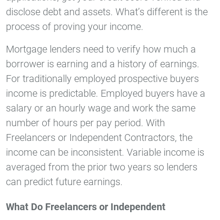
disclose debt and assets. What’s different is the
process of proving your income.
Mortgage lenders need to verify how much a
borrower is earning and a history of earnings.
For traditionally employed prospective buyers
income is predictable. Employed buyers have a
salary or an hourly wage and work the same
number of hours per pay period. With
Freelancers or Independent Contractors, the
income can be inconsistent. Variable income is
averaged from the prior two years so lenders
can predict future earnings.
What Do Freelancers or Independent