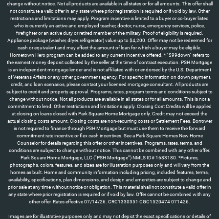
Images are for illustrative purposes only and may not depict the exact specifications or details of