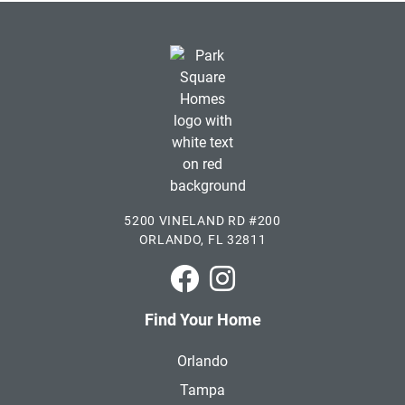
5200 VINELAND RD #200
ORLANDO, FL 32811
Park Square Homes on Faceboo
Park Square Homes on In
Find Your Home
Orlando
Tampa