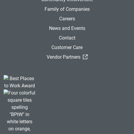
Family of Companies
Careers
News and Events
Contact
Customer Care
(External Link)
Vendor Partners