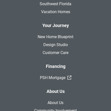
Southwest Florida
Vacation Homes
Your Journey
New Home Blueprint
Design Studio
Customer Care
Financing
(External Link)
PSH Mortgage
About Us
About Us
Community Involvement