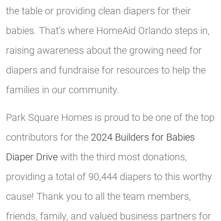
the table or providing clean diapers for their
babies. That’s where HomeAid Orlando steps in,
raising awareness about the growing need for
diapers and fundraise for resources to help the
families in our community.
Park Square Homes is proud to be one of the top
contributors for the
2024 Builders for Babies
Diaper Drive
with the third most donations,
providing a total of 90,444 diapers to this worthy
cause! Thank you to all the team members,
friends, family, and valued business partners for