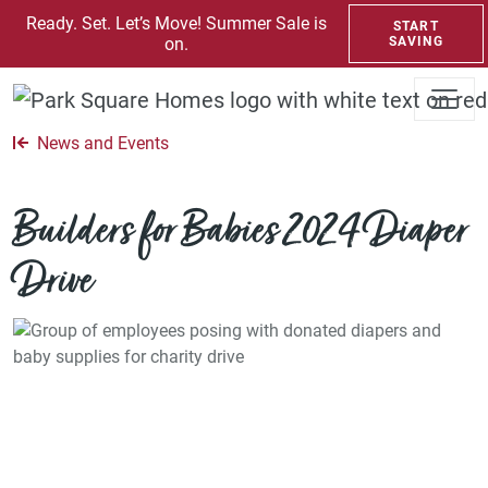
SKIP TO CONTENT
Ready. Set. Let’s Move! Summer Sale is
START
on.
SAVING
News and Events
Builders for Babies 2024 Diaper
Drive