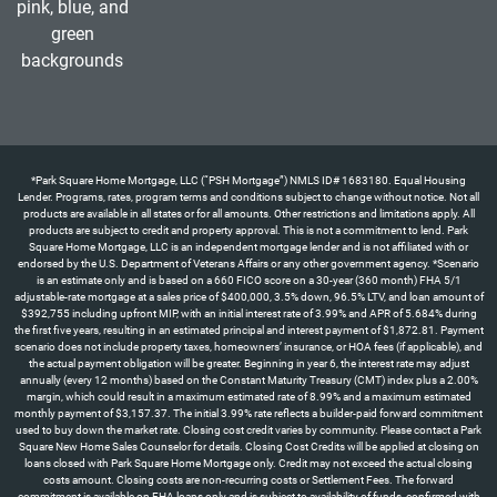
*Park Square Home Mortgage, LLC (“PSH Mortgage”) NMLS ID# 1683180. Equal Housing Lender. Programs, rates, program terms and conditions subject to change without notice. Not all products are available in all states or for all amounts. Other restrictions and limitations apply. All products are subject to credit and property approval. This is not a commitment to lend. Park Square Home Mortgage, LLC is an independent mortgage lender and is not affiliated with or endorsed by the U.S. Department of Veterans Affairs or any other government agency. *Scenario is an estimate only and is based on a 660 FICO score on a 30-year (360 month) FHA 5/1 adjustable-rate mortgage at a sales price of $400,000, 3.5% down, 96.5% LTV, and loan amount of $392,755 including upfront MIP, with an initial interest rate of 3.99% and APR of 5.684% during the first five years, resulting in an estimated principal and interest payment of $1,872.81. Payment scenario does not include property taxes, homeowners’ insurance, or HOA fees (if applicable), and the actual payment obligation will be greater. Beginning in year 6, the interest rate may adjust annually (every 12 months) based on the Constant Maturity Treasury (CMT) index plus a 2.00% margin, which could result in a maximum estimated rate of 8.99% and a maximum estimated monthly payment of $3,157.37. The initial 3.99% rate reflects a builder-paid forward commitment used to buy down the market rate. Closing cost credit varies by community. Please contact a Park Square New Home Sales Counselor for details. Closing Cost Credits will be applied at closing on loans closed with Park Square Home Mortgage only. Credit may not exceed the actual closing costs amount. Closing costs are non-recurring costs or Settlement Fees. The forward commitment is available on FHA loans only and is subject to availability of funds, confirmed with full loan approval and rate lock. The APR is based on the home price and loan scenario outlined above. Your actual payment terms may differ depending on the final home sale price and the loan program you select. Borrower is not required to finance through PSH Mortgage but must use PSH Mortgage to receive the forward commitment rate incentive. Programs, rates, terms, and conditions are subject to change without notice. Not all products are available in all states or for all loan amounts. Other restrictions and limitations apply. All products are subject to credit and property approval. This is not a commitment to lend. Park Square Home Mortgage, LLC is an independent mortgage lender and is not affiliated with or endorsed by the U.S. Department of Veterans Affairs or any other government agency. Offer available only on certain Park Square Homes properties with contracts written by 8/31/26 and homes that can close by 9/30/26. *Scenario is an estimate only and is based on a 660 FICO score on a 30-year (360 month) FHA 5/1 adjustable-rate mortgage at a sales price of $560,000, 3.5% down, 96.5% LTV, and loan amount of $549,857 including upfront MIP, with an initial interest rate of 3.99% and APR of 5.684% during the first five years, resulting in an estimated principal and interest payment of $2,621.93. Payment scenario does not include property taxes, homeowners’ insurance, or HOA fees (if applicable), and the actual payment obligation will be greater. Beginning in year 6, the interest rate may adjust annually (every 12 months) based on the Constant Maturity Treasury (CMT) index plus a 2.00% margin, which could result in a maximum estimated rate of 8.99% and a maximum estimated monthly payment of $4,420.32. The initial 3.99% rate reflects a builder-paid forward commitment used to buy down the market rate. ** “All allowable closing costs” up to a maximum of 6% of the purchase price, as permitted under FHA guidelines for interested party contributions (IPC). Closing cost assistance applies to allowable closing costs and prepaid items only and may not be applied toward the required down payment. Any allowable closing costs exceeding the 6% IPC cap remain the responsibility of the buyer. Credit may not exceed the actual closing costs amount. Closing costs are non-recurring costs or Settlement Fees. The forward commitment is available on FHA loans only and is subject to availability of funds, confirmed with full loan approval and rate lock. The APR is based on the home price and loan scenario outlined above. Your actual payment terms may differ depending on the final home sale price and the loan program you select. Borrower is not required to finance through PSH Mortgage but must use PSH Mortgage to receive the forward commitment rate incentive and closing cost promotion. ‡Half off options up to $120,000 represents the maximum available credit toward design center options only and does not apply to closing costs; actual amount will vary based on homesite, options selected, and builder terms, and may be less than the stated maximum. Programs, rates, terms, and conditions are subject to change without notice. Not all products are available in all states or for all loan amounts. Other restrictions and limitations apply. All products are subject to credit and property approval. This is not a commitment to lend. Park Square Home Mortgage, LLC is an independent mortgage lender and is not affiliated with or endorsed by the U.S. Department of Veterans Affairs or any other government agency. Offer available only on certain Park Square Homes properties with contracts written by 8/31/26 and homes that can close by 9/30/26. *The 4.99% forward commitment rate incentive is for “To Be Built” homes only and is available for Government loans only. Scenario is an estimate only and is based on a 640 FICO score on a 30-year (360 months) FHA fixed-rate mortgage at a sales price of $560,000, 3.5% down payment, $549,857 loan amount (including upfront MIP), rate of 4.99%, and APR of 5.961%, which would result in a principal and interest payment of $3,118.58. Payment scenario does not include taxes, insurance, or homeowners’ association fees (if applicable) and the actual payment obligation will be greater. This forward commitment requires a minimum credit score of 640 for Government loans; exceptions may apply for lower scores with additional costs. See a Park Square Homes New Home Counselor for details regarding this offer or other incentives. Programs, rates, terms, and conditions are subject to change without notice. This cannot be combined with any other offer. Park Square Home Mortgage, LLC (“PSH Mortgage”) NMLS ID# 1683180. †Appliance package (washer, dryer, refrigerator) value up to $3,900. Offer available on select homes in Townwalk at Babcock Ranch and Highfield at Twisted Oaks communities with contracts written by 8/31/26 and homes that can close by 9/30/26. See a Park Square Homes New Home Counselor for details regarding this offer or other incentives. Programs, rates, terms, and conditions are subject to change without notice. This cannot be combined with any other offer.*The 4.99% forward commitment rate incentive is for select homes only and is available for Government loans only. Scenario is an estimate only and is based on a 640 FICO score on a 30-year (360 months) FHA fixed-rate mortgage at a sales price of $350,000, 3.5% down payment, $343,660 loan amount (including upfront MIP), rate of 4.99%, and APR of 5.995% which would result in a principal and interest payment of $1,842.74. Payment scenario does not include taxes, insurance, or homeowners’ association fees (if applicable) and the actual payment obligation will be greater. This forward commitment requires a minimum credit score of 640 for Government loans; exceptions may apply for lower scores with additional costs. See a Park Square Homes New Home Counselor for details regarding this offer or other incentives. Programs, rates, terms, and conditions are subject to change without notice. This cannot be combined with any other offer. Park Square Home Mortgage, LLC (“PSH Mortgage”) NMLS ID# 1683180.**The up to $10,000 Closing Costs is available for select homes. Closing Cost Credits will be applied at closing on loans closed with Park Square Home Mortgage only. Credit may not exceed the actual closing costs amount. Closing costs are non-recurring costs or Settlement Fees. PSH Mortgage is an independent mortgage lender and is not affiliated with or endorsed by the U.S. Department of Veterans Affairs or any other government agency. For specific information on down payment, credit, and loan scenarios, please contact your licensed mortgage consultant. All products are subject to credit and property approval. Programs, rates, program terms and conditions subject to change without notice. Not all products are available in all states or for all amounts. This is not a commitment to lend. Other restrictions and limitations apply. Closing Cost Credits will be applied at closing on loans closed with Park Square Home Mortgage only. Credit may not exceed the actual closing costs amount. Closing costs are non-recurring costs or Settlement Fees. Borrower is not required to finance through PSH Mortgage but must use them to receive the forward commitment rate incentive or flex cash incentives. Offer available only on certain Park Square Homes properties with contracts written by 8/31/26 and homes that can close by 9/30/26. See a Park Square Homes New Home Counselor for details regarding this offer or other incentives. Programs, rates, terms, and conditions are subject to change without notice. This cannot be combined with any other offer. Park Square Home Mortgage, LLC (“PSH Mortgage”) NMLS ID# 1683180.**The up to $15,000 Closing Costs is available for select homes. Closing Cost Credits will be applied at closing on loans closed with Park Square Home Mortgage only. Credit may not exceed the actual closing costs amount. Closing costs are non-recurring costs or Settlement Fees. PSH Mortgage is an independent mortgage lender and is not affiliated with