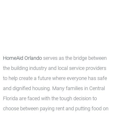
HomeAid Orlando
serves as the bridge between
the building industry and local service providers
to help create a future where everyone has safe
and dignified housing. Many families in Central
Florida are faced with the tough decision to
choose between paying rent and putting food on