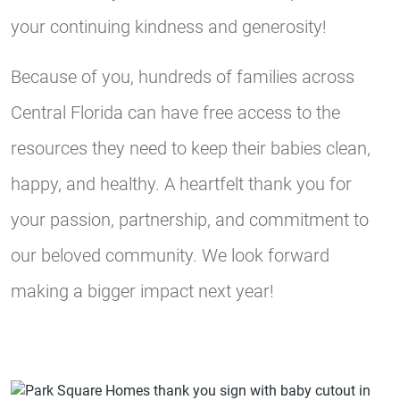
your continuing kindness and generosity!
Because of you, hundreds of families across
Central Florida can have free access to the
resources they need to keep their babies clean,
happy, and healthy. A heartfelt thank you for
your passion, partnership, and commitment to
our beloved community. We look forward
making a bigger impact next year!