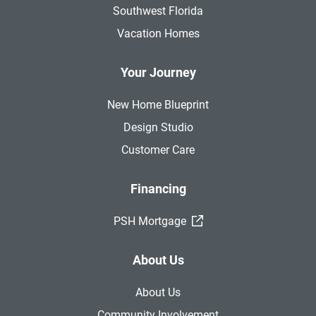
Southwest Florida
Vacation Homes
Your Journey
New Home Blueprint
Design Studio
Customer Care
Financing
(External Link)
PSH Mortgage
About Us
About Us
Community Involvement