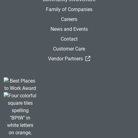
Family of Companies
Careers
News and Events
Contact
Customer Care
(External Link)
Vendor Partners