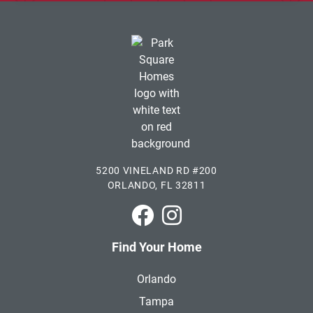
5200 VINELAND RD #200
ORLANDO, FL 32811
Park Square Homes on Faceboo
Park Square Homes on In
Find Your Home
Orlando
Tampa