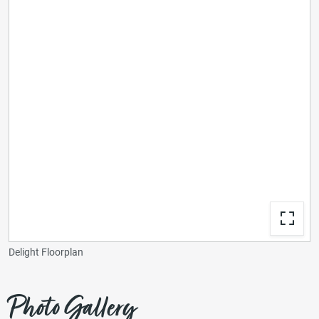
Delight Floorplan
Photo Gallery