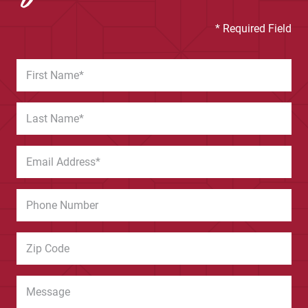
* Required Field