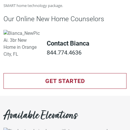
SMART home technology package.
Our Online New Home Counselors
Contact Bianca
844.774.4636
GET STARTED
Available Elevations