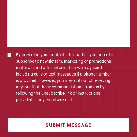
By providing your contact information, you agree to
subscribe to newsletters, marketing or promotional
materials and other information we may send,
including calls or text messages if a phone number
is provided. However, you may opt out of receiving
any, or all, of these communications from us by
following the unsubscribe link or instructions
provided in any email we send.
SUBMIT MESSAGE