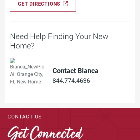
GET DIRECTIONS
Need Help Finding Your New
Home?
Contact Bianca
844.774.4636
CONTACT US
Get Connected