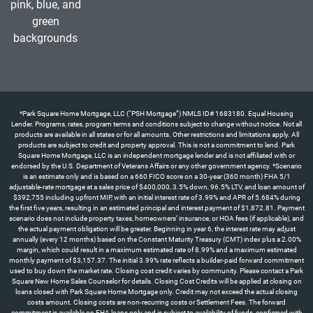
*Park Square Home Mortgage, LLC (“PSH Mortgage”) NMLS ID# 1683180. Equal Housing Lender. Programs, rates, program terms and conditions subject to change without notice. Not all products are available in all states or for all amounts. Other restrictions and limitations apply. All products are subject to credit and property approval. This is not a commitment to lend. Park Square Home Mortgage, LLC is an independent mortgage lender and is not affiliated with or endorsed by the U.S. Department of Veterans Affairs or any other government agency. *Scenario is an estimate only and is based on a 660 FICO score on a 30-year (360 month) FHA 5/1 adjustable-rate mortgage at a sales price of $400,000, 3.5% down, 96.5% LTV, and loan amount of $392,755 including upfront MIP, with an initial interest rate of 3.99% and APR of 5.684% during the first five years, resulting in an estimated principal and interest payment of $1,872.81. Payment scenario does not include property taxes, homeowners’ insurance, or HOA fees (if applicable), and the actual payment obligation will be greater. Beginning in year 6, the interest rate may adjust annually (every 12 months) based on the Constant Maturity Treasury (CMT) index plus a 2.00% margin, which could result in a maximum estimated rate of 8.99% and a maximum estimated monthly payment of $3,157.37. The initial 3.99% rate reflects a builder-paid forward commitment used to buy down the market rate. Closing cost credit varies by community. Please contact a Park Square New Home Sales Counselor for details. Closing Cost Credits will be applied at closing on loans closed with Park Square Home Mortgage only. Credit may not exceed the actual closing costs amount. Closing costs are non-recurring costs or Settlement Fees. The forward commitment is available on FHA loans only and is subject to availability of funds, confirmed with full loan approval and rate lock. The APR is based on the home price and loan scenario outlined above. Your actual payment terms may differ depending on the final home sale price and the loan program you select. Borrower is not required to finance through PSH Mortgage but must use PSH Mortgage to receive the forward commitment rate incentive. Programs, rates, terms, and conditions are subject to change without notice. Not all products are available in all states or for all loan amounts. Other restrictions and limitations apply. All products are subject to credit and property approval. This is not a commitment to lend. Park Square Home Mortgage, LLC is an independent mortgage lender and is not affiliated with or endorsed by the U.S. Department of Veterans Affairs or any other government agency. Offer available only on certain Park Square Homes properties with contracts written by 8/31/26 and homes that can close by 9/30/26. *Scenario is an estimate only and is based on a 660 FICO score on a 30-year (360 month) FHA 5/1 adjustable-rate mortgage at a sales price of $560,000, 3.5% down, 96.5% LTV, and loan amount of $549,857 including upfront MIP, with an initial interest rate of 3.99% and APR of 5.684% during the first five years, resulting in an estimated principal and interest payment of $2,621.93. Payment scenario does not include property taxes, homeowners’ insurance, or HOA fees (if applicable), and the actual payment obligation will be greater. Beginning in year 6, the interest rate may adjust annually (every 12 months) based on the Constant Maturity Treasury (CMT) index plus a 2.00% margin, which could result in a maximum estimated rate of 8.99% and a maximum estimated monthly payment of $4,420.32. The initial 3.99% rate reflects a builder-paid forward commitment used to buy down the market rate. ** “All allowable closing costs” up to a maximum of 6% of the purchase price, as permitted under FHA guidelines for interested party contributions (IPC). Closing cost assistance applies to allowable closing costs and prepaid items only and may not be applied toward the required down payment. Any allowable closing costs exceeding the 6% IPC cap remain the responsibility of the buyer. Credit may not exceed the actual closing costs amount. Closing costs are non-recurring costs or Settlement Fees. The forward commitment is available on FHA loans only and is subject to availability of funds, confirmed with full loan approval and rate lock. The APR is based on the home price and loan scenario outlined above. Your actual payment terms may differ depending on the final home sale price and the loan program you select. Borrower is not required to finance through PSH Mortgage but must use PSH Mortgage to receive the forward commitment rate incentive and closing cost promotion. ‡Half off options up to $120,000 represents the maximum available credit toward design center options only and does not apply to closing costs; actual amount will vary based on homesite, options selected, and builder terms, and may be less than the stated maximum. Programs, rates, terms, and conditions are subject to change without notice. Not all products are available in all states or for all loan amounts. Other restrictions and limitations apply. All products are subject to credit and property approval. This is not a commitment to lend. Park Square Home Mortgage, LLC is an independent mortgage lender and is not affiliated with or endorsed by the U.S. Department of Veterans Affairs or any other government agency. Offer available only on certain Park Square Homes properties with contracts written by 8/31/26 and homes that can close by 9/30/26. *The 4.99% forward commitment rate incentive is for “To Be Built” homes only and is available for Government loans only. Scenario is an estimate only and is based on a 640 FICO score on a 30-year (360 months) FHA fixed-rate mortgage at a sales price of $560,000, 3.5% down payment, $549,857 loan amount (including upfront MIP), rate of 4.99%, and APR of 5.961%, which would result in a principal and interest payment of $3,118.58. Payment scenario does not include taxes, insurance, or homeowners’ association fees (if applicable) and the actual payment obligation will be greater. This forward commitment requires a minimum credit score of 640 for Government loans; exceptions may apply for lower scores with additional costs. See a Park Square Homes New Home Counselor for details regarding this offer or other incentives. Programs, rates, terms, and conditions are subject to change without notice. This cannot be combined with any other offer. Park Square Home Mortgage, LLC (“PSH Mortgage”) NMLS ID# 1683180. †Appliance package (washer, dryer, refrigerator) value up to $3,900. Offer available on select homes in Townwalk at Babcock Ranch and Highfield at Twisted Oaks communities with contracts written by 8/31/26 and homes that can close by 9/30/26. See a Park Square Homes New Home Counselor for details regarding this offer or other incentives. Programs, rates, terms, and conditions are subject to change without notice. This cannot be combined with any other offer.*The 4.99% forward commitment rate incentive is for select homes only and is available for Government loans only. Scenario is an estimate only and is based on a 640 FICO score on a 30-year (360 months) FHA fixed-rate mortgage at a sales price of $350,000, 3.5% down payment, $343,660 loan amount (including upfront MIP), rate of 4.99%, and APR of 5.995% which would result in a principal and interest payment of $1,842.74. Payment scenario does not include taxes, insurance, or homeowners’ association fees (if applicable) and the actual payment obligation will be greater. This forward commitment requires a minimum credit score of 640 for Government loans; exceptions may apply for lower scores with additional costs. See a Park Square Homes New Home Counselor for details regarding this offer or other incentives. Programs, rates, terms, and conditions are subject to change without notice. This cannot be combined with any other offer. Park Square Home Mortgage, LLC (“PSH Mortgage”) NMLS ID# 1683180.**The up to $10,000 Closing Costs is available for select homes. Closing Cost Credits will be applied at closing on loans closed with Park Square Home Mortgage only. Credit may not exceed the actual closing costs amount. Closing costs are non-recurring costs or Settlement Fees. PSH Mortgage is an independent mortgage lender and is not affiliated with or endorsed by the U.S. Department of Veterans Affairs or any other government agency. For specific information on down payment, credit, and loan scenarios, please contact your licensed mortgage consultant. All products are subject to credit and property approval. Programs, rates, program terms and conditions subject to change without notice. Not all products are available in all states or for all amounts. This is not a commitment to lend. Other restrictions and limitations apply. Closing Cost Credits will be applied at closing on loans closed with Park Square Home Mortgage only. Credit may not exceed the actual closing costs amount. Closing costs are non-recurring costs or Settlement Fees. Borrower is not required to finance through PSH Mortgage but must use them to receive the forward commitment rate incentive or flex cash incentives. Offer available only on certain Park Square Homes properties with contracts written by 8/31/26 and homes that can close by 9/30/26. See a Park Square Homes New Home Counselor for details regarding this offer or other incentives. Programs, rates, terms, and conditions are subject to change without notice. This cannot be combined with any other offer. Park Square Home Mortgage, LLC (“PSH Mortgage”) NMLS ID# 1683180.**The up to $15,000 Closing Costs is available for select homes. Closing Cost Credits will be applied at closing on loans closed with Park Square Home Mortgage only. Credit may not exceed the actual closing costs amount. Closing costs are non-recurring costs or Settlement Fees. PSH Mortgage is an independent mortgage lender and is not affiliated with