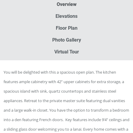
Overview
Elevations
Floor Plan
Photo Gallery
Virtual Tour
You will be delighted with this a spacious open plan. The kitchen
features ample cabinetry with 42” upper cabinets for extra storage, a
spacious island with sink, quartz countertops and stainless steel
appliances. Retreat to the private master suite featuring dual vanities
and a large walk-in closet. You have the option to transform a bedroom
into a den featuring French doors.
Key features include 9’4” ceilings and
a sliding glass door welcoming you to a lanai.
Every home comes with a