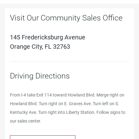
Visit Our Community Sales Office
145 Fredericksburg Avenue
Orange City, FL 32763
Driving Directions
From I-4 take Exit 114 toward Howland Blvd. Merge right on
Howland Blvd. Turn right on E. Graves Ave. Turn left on S.
Kentucky Ave. Turn right into Liberty Station. Follow signs to
our sales center.