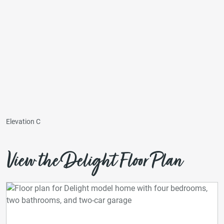
Elevation C
View the Delight Floor Plan