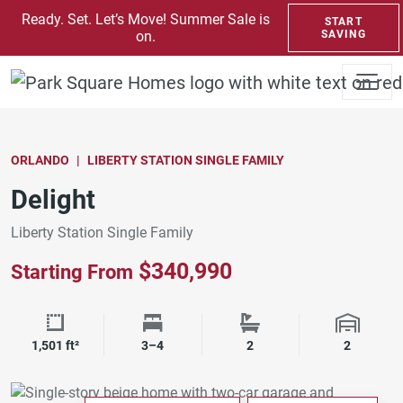
SKIP TO CONTENT
Ready. Set. Let’s Move! Summer Sale is
START
on.
SAVING
ORLANDO
LIBERTY STATION SINGLE FAMILY
Delight
Liberty Station Single Family
$340,990
Starting From
Square Footage
Bedrooms
Bathrooms
Garage 
1,501 ft²
3–4
2
2