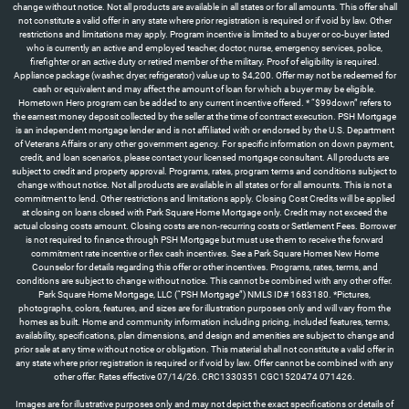
Images are for illustrative purposes only and may not depict the exact specifications or details of