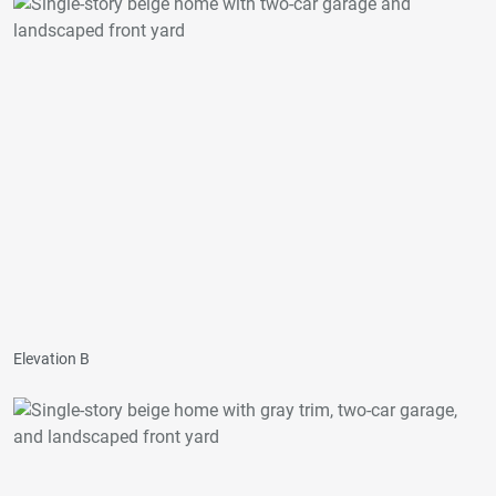
Elevation B