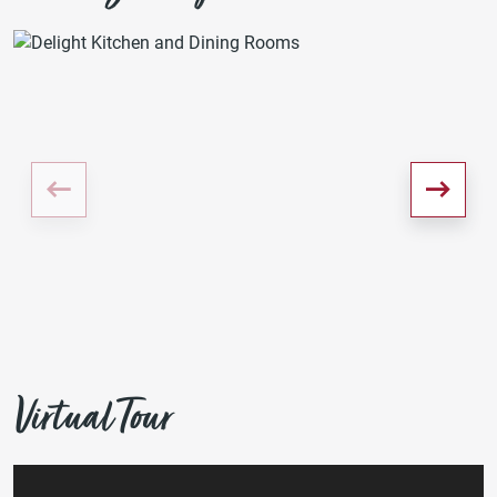
Virtual Tour