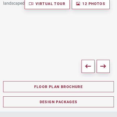
VIRTUAL TOUR
12 PHOTOS
FLOOR PLAN BROCHURE
PDF DOWNLOAD
DESIGN PACKAGES